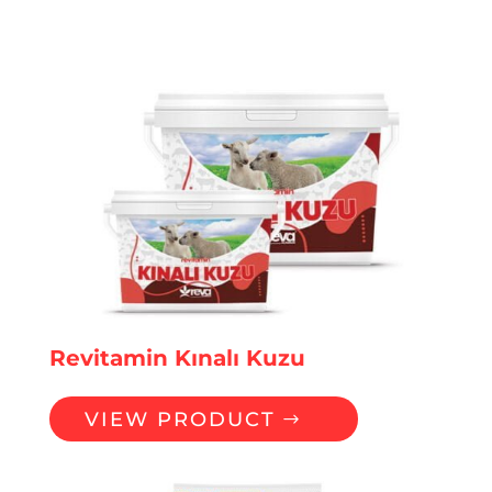
Revitamin Kınalı Kuzu
VIEW PRODUCT