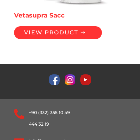
Vetasupra Sacc
VIEW PRODUCT

+90 (332) 355 10 49
444 32 19