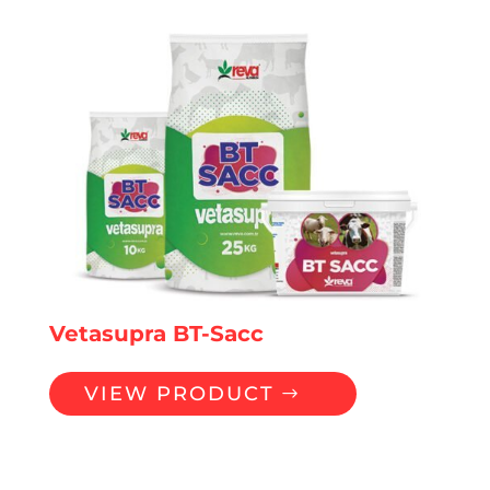
Vetasupra BT-Sacc
VIEW PRODUCT
Premixes