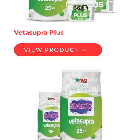
Vetasupra Plus
VIEW PRODUCT