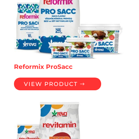
Reformix ProSacc
VIEW PRODUCT