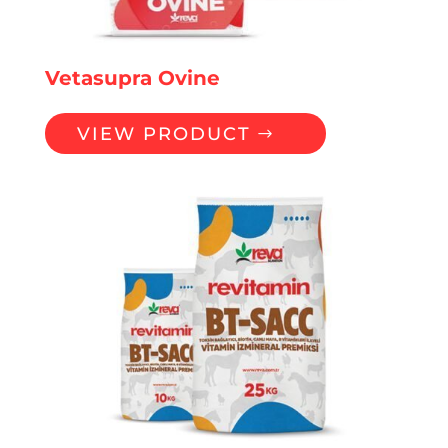
Vetasupra Ovine
VIEW PRODUCT