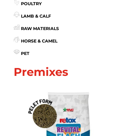
POULTRY
LAMB & CALF
RAW MATERIALS
HORSE & CAMEL
PET
Premixes