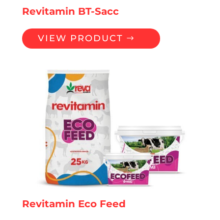
Revitamin BT-Sacc
VIEW PRODUCT
Revitamin Eco Feed