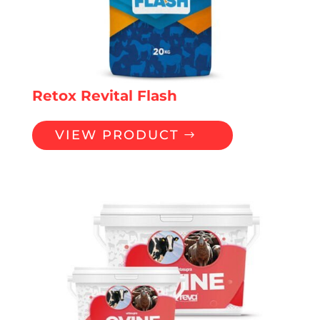
Retox Revital Flash
VIEW PRODUCT