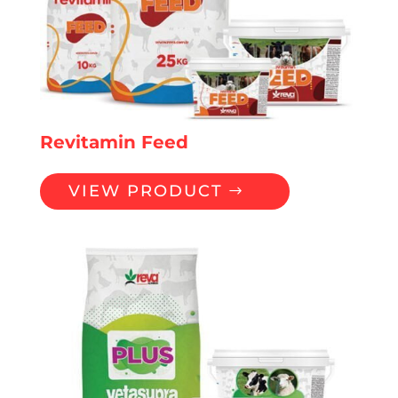
Revitamin Feed
VIEW PRODUCT