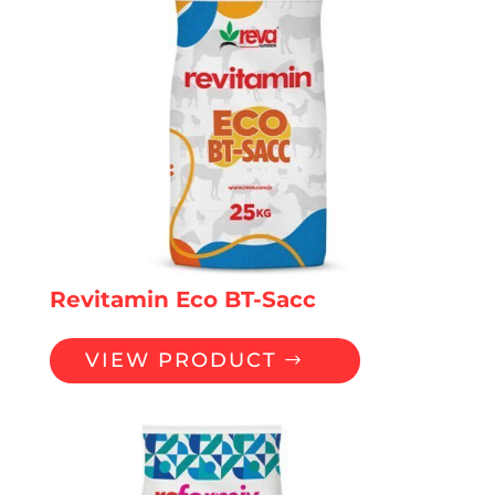
Revitamin Eco BT-Sacc
VIEW PRODUCT