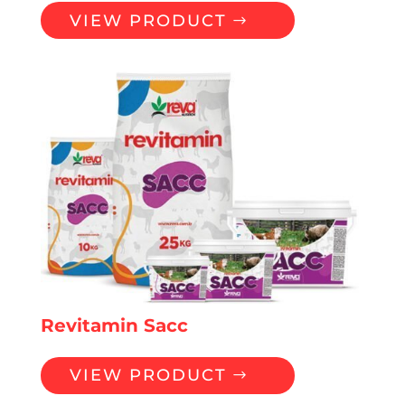
VIEW PRODUCT
Revitamin Sacc
VIEW PRODUCT