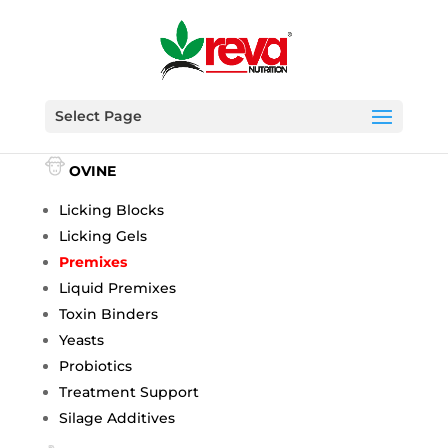
Select Page
BOVINE
OVINE
Licking Blocks
Licking Gels
Premixes
Liquid Premixes
Toxin Binders
Yeasts
Probiotics
Treatment Support
Silage Additives