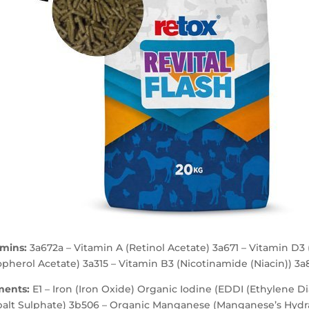
amins:
3a672a – Vitamin A (Retinol Acetate) 3a671 – Vitamin D3 
pherol Acetate) 3a315 – Vitamin B3 (Nicotinamide (Niacin)) 3a
ments:
E1 – Iron (Iron Oxide) Organic Iodine (EDDI (Ethylene D
balt Sulphate) 3b506 – Organic Manganese (Manganese’s Hydr