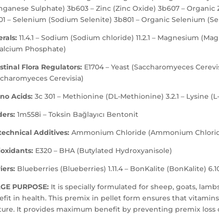
ganese Sulphate) 3b603 – Zinc (Zinc Oxide) 3b607 – Organic Z
01 – Selenium (Sodium Selenite) 3b801 – Organic Selenium (Se
rals:
11.4.1 – Sodium (Sodium chloride) 11.2.1 – Magnesium (Ma
calcium Phosphate)
stinal Flora Regulators:
E1704 – Yeast (Saccharomyeces Cerevisi
ccharomyeces Cerevisia)
no Acids:
3c 301 – Methionine (DL-Methionine) 3.2.1 – Lysine (L
ders:
1m558i – Toksin Bağlayıcı Bentonit
echnical Additives:
Ammonium Chloride (Ammonium Chlori
ioxidants:
E320 – BHA (Butylated Hydroxyanisole)
iers:
Blueberries (Blueberries) 1.11.4 – BonKalite (BonKalite) 6.10.
GE PURPOSE:
It is specially formulated for sheep, goats, lam
fit in health. This premix in pellet form ensures that vitam
ure. It provides maximum benefit by preventing premix loss 