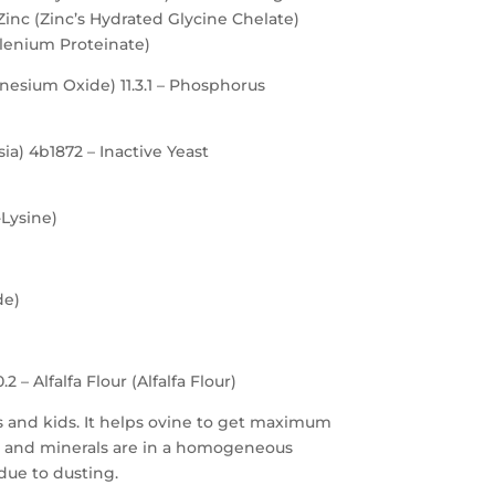
inc (Zinc’s Hydrated Glycine Chelate)
lenium Proteinate)
gnesium Oxide) 11.3.1 – Phosphorus
a) 4b1872 – Inactive Yeast
-Lysine)
de)
2 – Alfalfa Flour (Alfalfa Flour)
bs and kids. It helps ovine to get maximum
ins and minerals are in a homogeneous
due to dusting.