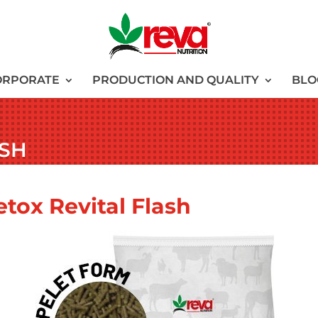
ORPORATE
PRODUCTION AND QUALITY
BLO
ASH
etox Revital Flash