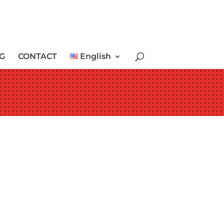
G
CONTACT
English