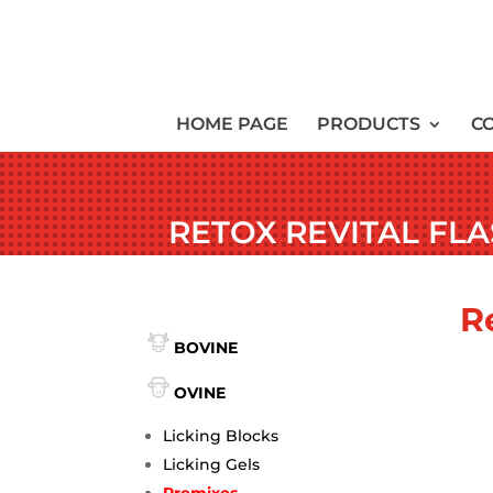
HOME PAGE
PRODUCTS
C
RETOX REVITAL FL
R
BOVINE
OVINE
Licking Blocks
Licking Gels
Premixes