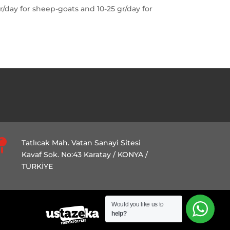
r/day for sheep-goats and 10-25 gr/day for

Tatlıcak Mah. Vatan Sanayi Sitesi
Kavaf Sok. No:43 Karatay / KONYA /
TÜRKİYE
Would you like us to
help?