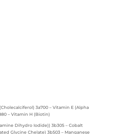
(Cholecalciferol) 3a700 – Vitamin E (Alpha
880 – Vitamin H (Biotin)
iamine Dihydro Iodide)) 3b305 – Cobalt
ated Glycine Chelate) 3b503 – Manganese