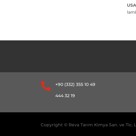
USA
lam

+90 (332) 355 10 49
444 32 19
Copyright © Reva Tarım Kimya San. ve Tic. L