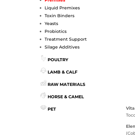
Liquid Premixes
Toxin Binders
Yeasts
Probiotics
Treatment Support
Silage Additives
POULTRY
LAMB & CALF
RAW MATERIALS
HORSE & CAMEL
Vit
PET
Toco
Ele
(Co