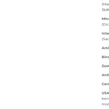
(Man
3b8
Mine
(Di
Inte
(Sa
Ami
Bin
Zoot
Ant
Carr
USA
bene
mixt