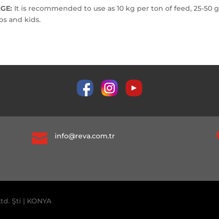
GE:
It is recommended to use as 10 kg per ton of feed, 25-50 g
bs and kids.

info@reva.com.tr
td. Şti | KONYA