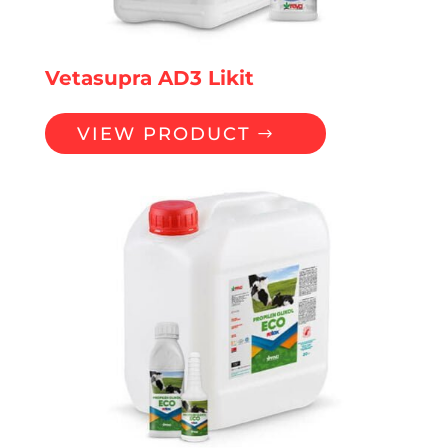
Vetasupra AD3 Likit
VIEW PRODUCT