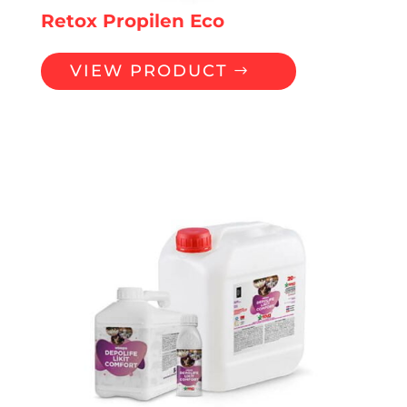
Retox Propilen Eco
VIEW PRODUCT
LIQUID PREMIXES