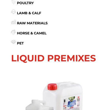
POULTRY
LAMB & CALF
RAW MATERIALS
HORSE & CAMEL
PET
LIQUID PREMIXES