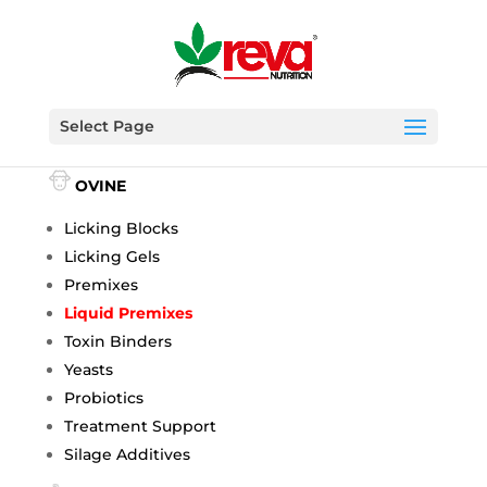
Select Page
BOVINE
OVINE
Licking Blocks
Licking Gels
Premixes
Liquid Premixes
Toxin Binders
Yeasts
Probiotics
Treatment Support
Silage Additives