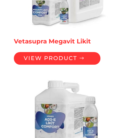
Vetasupra Megavit Likit
VIEW PRODUCT