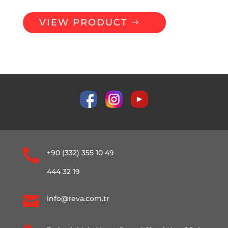
VIEW PRODUCT

+90 (332) 355 10 49
444 32 19

info@reva.com.tr