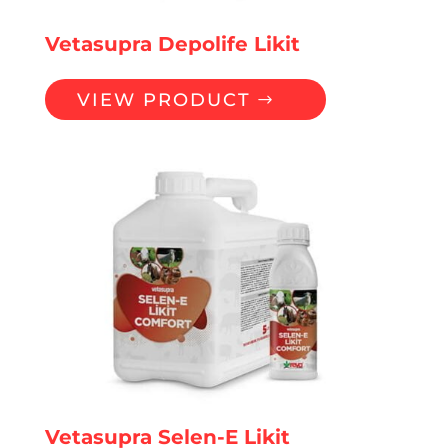
Vetasupra Depolife Likit
VIEW PRODUCT
Vetasupra Selen-E Likit