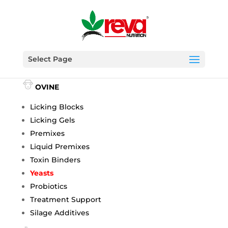
Select Page
BOVINE
OVINE
Licking Blocks
Licking Gels
Premixes
Liquid Premixes
Toxin Binders
Yeasts
Probiotics
Treatment Support
Silage Additives