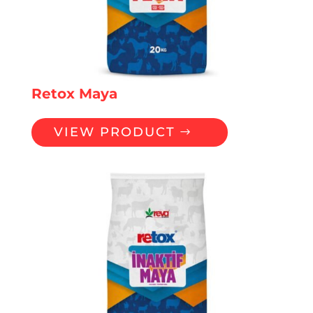
Retox Maya
VIEW PRODUCT