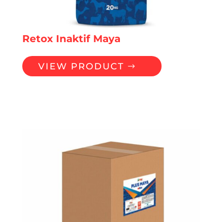
Retox Inaktif Maya
VIEW PRODUCT
YEASTS