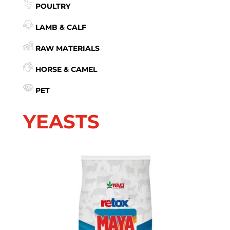
POULTRY
LAMB & CALF
RAW MATERIALS
HORSE & CAMEL
PET
YEASTS