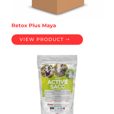
Retox Plus Maya
VIEW PRODUCT