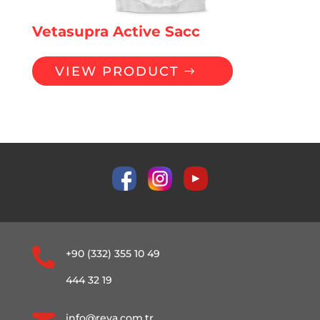
Vetasupra Active Sacc
VIEW PRODUCT

+90 (332) 355 10 49
444 32 19
info@reva.com.tr