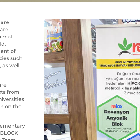
 are
 are
nimal
ld,
ent of
cies such
, as well
are
sts from
iversities
th on the
lementary
– BLOCK