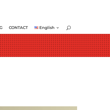
G
CONTACT
English