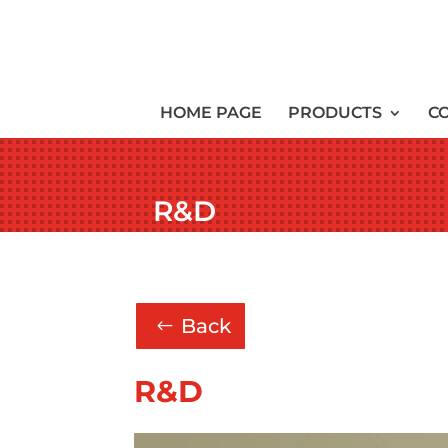
HOME PAGE
PRODUCTS
C
R&D
Back
R&D