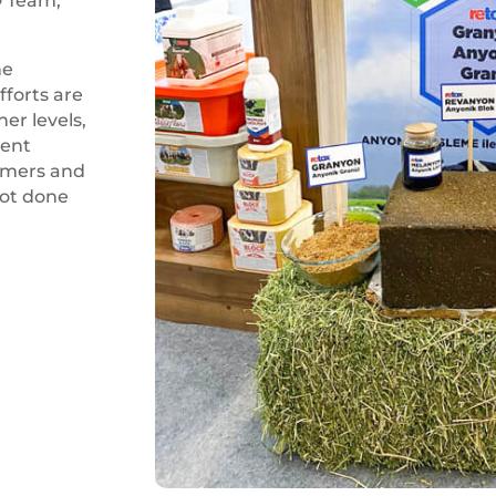
D Team,
he
fforts are
er levels,
ient
sumers and
not done