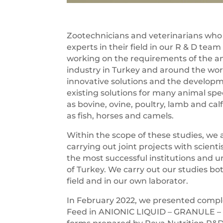
Zootechnicians and veterinarians who
experts in their field in our R & D team
working on the requirements of the a
industry in Turkey and around the wor
innovative solutions and the developm
existing solutions for many animal spe
as bovine, ovine, poultry, lamb and calf
as fish, horses and camels.
Within the scope of these studies, we 
carrying out joint projects with scienti
the most successful institutions and un
of Turkey. We carry out our studies bo
field and in our own laborator.
In February 2022, we presented comp
Feed in ANIONIC LIQUID – GRANULE 