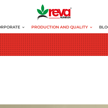
ORPORATE
PRODUCTION AND QUALITY
BLO