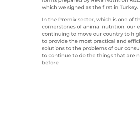
forms prepared by Reva Nutrition R&
which we signed as the first in Turkey.
In the Premix sector, which is one of t
cornerstones of animal nutrition, our e
continuing to move our country to high
to provide the most practical and effic
solutions to the problems of our con
to continue to do the things that are 
before