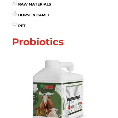
RAW MATERIALS
HORSE & CAMEL
PET
Probiotics