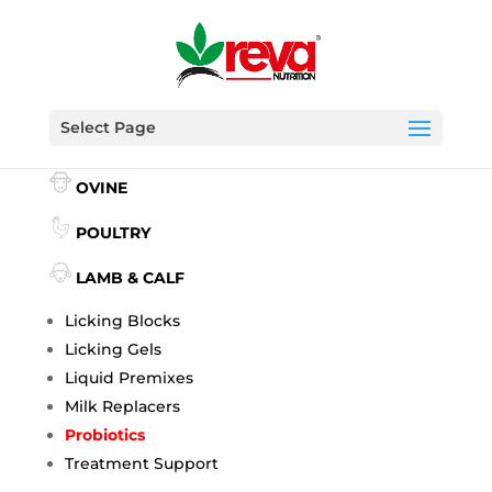
Select Page
BOVINE
OVINE
POULTRY
LAMB & CALF
Licking Blocks
Licking Gels
Liquid Premixes
Milk Replacers
Probiotics
Treatment Support