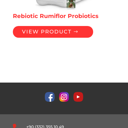
Rebiotic Rumiflor Probiotics
VIEW PRODUCT
Probiotics
+90 (332) 355 10 49