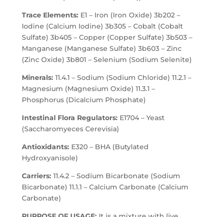
Trace Elements:
E1 – Iron (Iron Oxide) 3b202 –
Iodine (Calcium Iodine) 3b305 – Cobalt (Cobalt
Sulfate) 3b405 – Copper (Copper Sulfate) 3b503 –
Manganese (Manganese Sulfate) 3b603 – Zinc
(Zinc Oxide) 3b801 – Selenium (Sodium Selenite)
Minerals:
11.4.1 – Sodium (Sodium Chloride) 11.2.1 –
Magnesium (Magnesium Oxide) 11.3.1 –
Phosphorus (Dicalcium Phosphate)
Intestinal Flora Regulators:
E1704 – Yeast
(Saccharomyeces Cerevisia)
Antioxidants:
E320 – BHA (Butylated
Hydroxyanisole)
Carriers:
11.4.2 – Sodium Bicarbonate (Sodium
Bicarbonate) 11.1.1 – Calcium Carbonate (Calcium
Carbonate)
PURPOSE OF USAGE:
It is a mixture with live