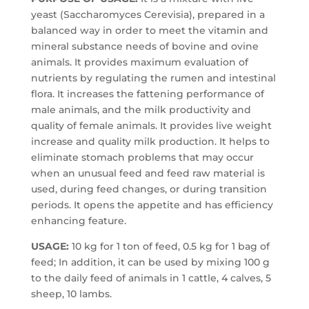
yeast (Saccharomyces Cerevisia), prepared in a
balanced way in order to meet the vitamin and
mineral substance needs of bovine and ovine
animals. It provides maximum evaluation of
nutrients by regulating the rumen and intestinal
flora. It increases the fattening performance of
male animals, and the milk productivity and
quality of female animals. It provides live weight
increase and quality milk production. It helps to
eliminate stomach problems that may occur
when an unusual feed and feed raw material is
used, during feed changes, or during transition
periods. It opens the appetite and has efficiency
enhancing feature.
USAGE:
10 kg for 1 ton of feed, 0.5 kg for 1 bag of
feed; In addition, it can be used by mixing 100 g
to the daily feed of animals in 1 cattle, 4 calves, 5
sheep, 10 lambs.