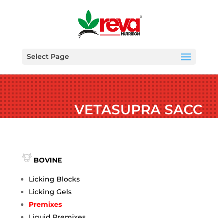
Select Page
VETASUPRA SACC
BOVINE
Licking Blocks
Licking Gels
Premixes
Liquid Premixes