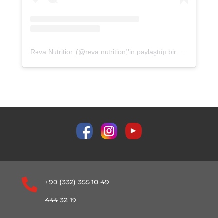
Reva Nutrition (@reva.nutrition)'in paylaştığı bir gönderi

+90 (332) 355 10 49
444 32 19