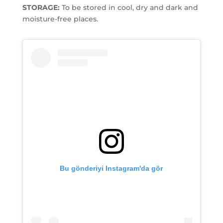
STORAGE:
To be stored in cool, dry and dark and
moisture-free places.
Bu gönderiyi Instagram'da gör