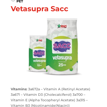
PET
Vetasupra Sacc
Vitamins:
3a672a – Vitamin A (Retinyl Acetate)
3a671 – Vitamin D3 (Cholecalciferol) 3a700 –
Vitamin E (Alpha Tocopheryl Acetate) 3a315 –
Vitamin B3 (Nicotinamide(Niacin))