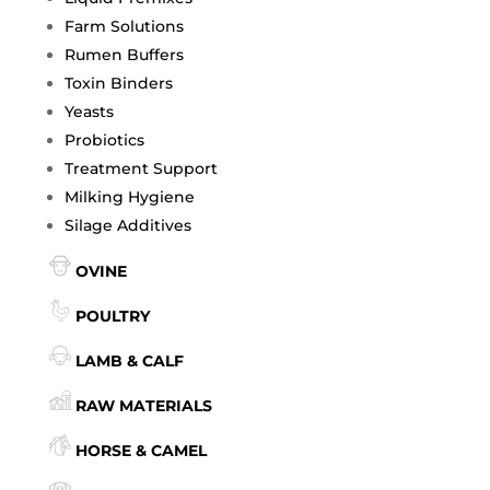
Farm Solutions
Rumen Buffers
Toxin Binders
Yeasts
Probiotics
Treatment Support
Milking Hygiene
Silage Additives
OVINE
POULTRY
LAMB & CALF
RAW MATERIALS
HORSE & CAMEL