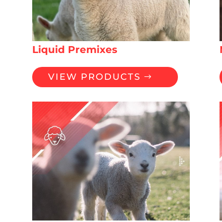
Liquid Premixes
VIEW PRODUCTS