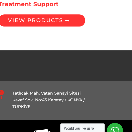
Treatment Support
VIEW PRODUCTS

Tatlıcak Mah. Vatan Sanayi Sitesi
Kavaf Sok. No:43 Karatay / KONYA /
TÜRKİYE
Would you like us to