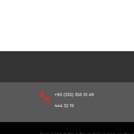

+90 (332) 355 10 49
444 32 19