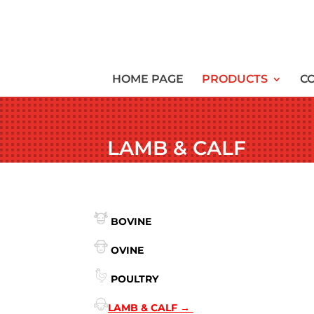
HOME PAGE
PRODUCTS
C
LAMB & CALF
BOVINE
OVINE
POULTRY
LAMB & CALF
→