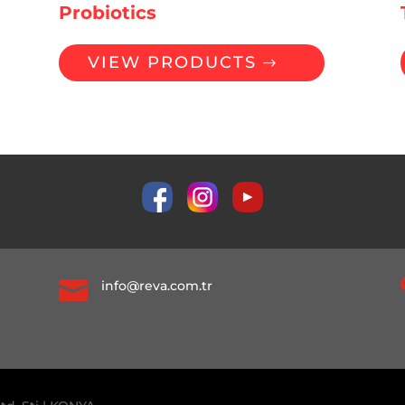
Probiotics
VIEW PRODUCTS

info@reva.com.tr