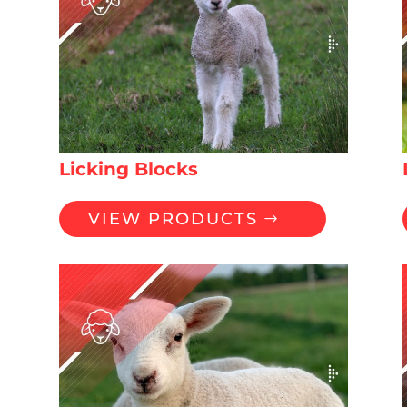
Licking Blocks
VIEW PRODUCTS