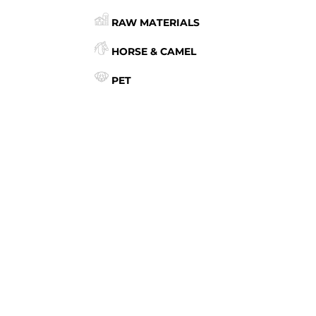
RAW MATERIALS
HORSE & CAMEL
PET