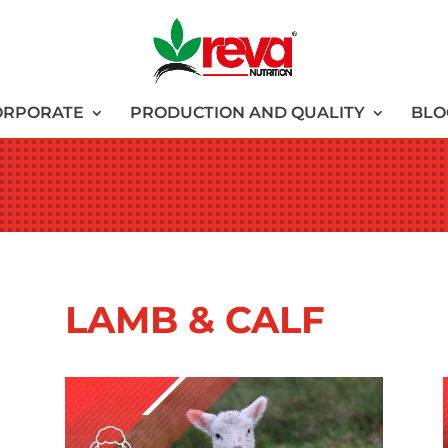
ORPORATE
PRODUCTION AND QUALITY
BLO
LAMB & CALF