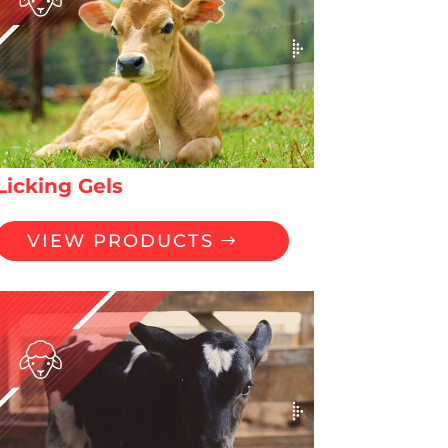
Licking Gels
VIEW PRODUCTS