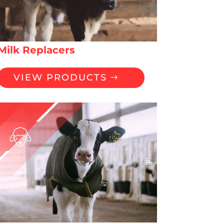
Milk Replacers
VIEW PRODUCTS