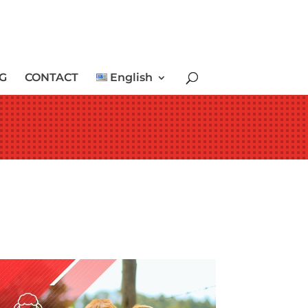
G
CONTACT
English
LAMB & CALF