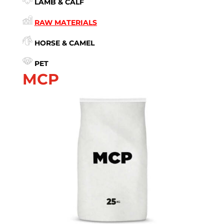
LAMB & CALF
RAW MATERIALS
HORSE & CAMEL
PET
MCP