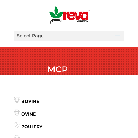
Select Page
MCP
BOVINE
OVINE
POULTRY