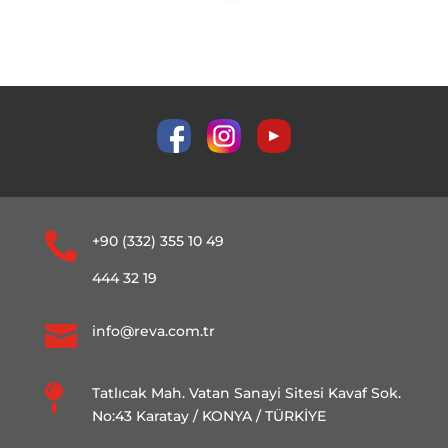

+90 (332) 355 10 49
444 32 19

info@reva.com.tr

Tatlıcak Mah. Vatan Sanayi Sitesi Kavaf Sok.
No:43 Karatay / KONYA / TÜRKİYE