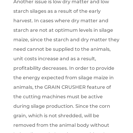
Another issue is low dry matter and low
starch silages as a result of the early
harvest. In cases where dry matter and
starch are not at optimum levels in silage
maize, since the starch and dry matter they
need cannot be supplied to the animals,
unit costs increase and as a result,
profitability decreases. In order to provide
the energy expected from silage maize in
animals, the GRAIN CRUSHER feature of
the cutting machines must be active
during silage production. Since the corn
grain, which is not shredded, will be
removed from the animal body without