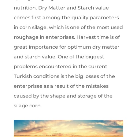
nutrition. Dry Matter and Starch value
comes first among the quality parameters
in corn silage, which is one of the most used
roughage in enterprises. Harvest time is of
great importance for optimum dry matter
and starch value. One of the biggest
problems encountered in the current
Turkish conditions is the big losses of the
enterprises as a result of the mistakes
caused by the shape and storage of the
silage corn.