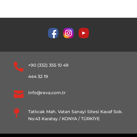

+90 (332) 355 10 49
444 32 19

info@reva.com.tr

Tatlıcak Mah. Vatan Sanayi Sitesi Kavaf Sok.
No:43 Karatay / KONYA / TÜRKİYE