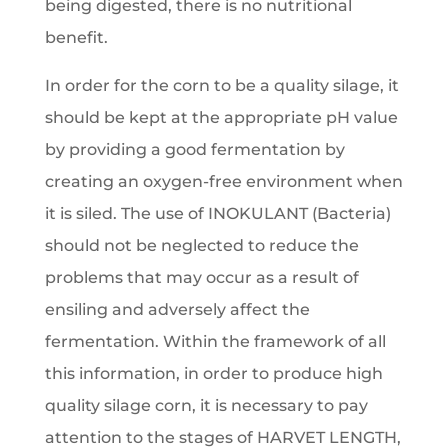
being digested, there is no nutritional
benefit.
In order for the corn to be a quality silage, it
should be kept at the appropriate pH value
by providing a good fermentation by
creating an oxygen-free environment when
it is siled. The use of INOKULANT (Bacteria)
should not be neglected to reduce the
problems that may occur as a result of
ensiling and adversely affect the
fermentation. Within the framework of all
this information, in order to produce high
quality silage corn, it is necessary to pay
attention to the stages of HARVET LENGTH,