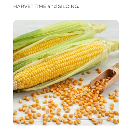
HARVET TIME and SILOING.