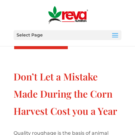
Select Page
Other posts
Don’t Let a Mistake
Made During the Corn
Harvest Cost you a Year
Quality roughage is the basis of animal