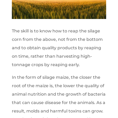
The skill is to know how to reap the silage
corn from the above, not from the bottom
and to obtain quality products by reaping
on time, rather than harvesting high-
tonnage crops by reaping early.
In the form of silage maize, the closer the
root of the maize is, the lower the quality of
animal nutrition and the growth of bacteria
that can cause disease for the animals. As a
result, molds and harmful toxins can grow.